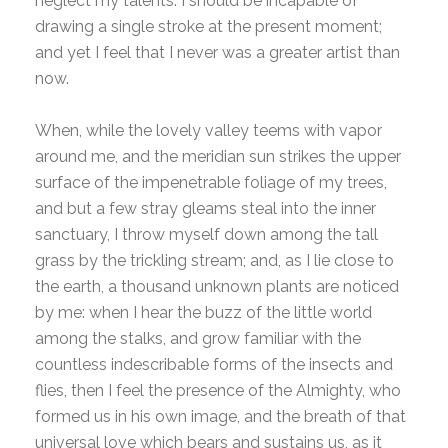
neglect my talents. I should be incapable of
drawing a single stroke at the present moment;
and yet I feel that I never was a greater artist than
now.
When, while the lovely valley teems with vapor
around me, and the meridian sun strikes the upper
surface of the impenetrable foliage of my trees,
and but a few stray gleams steal into the inner
sanctuary, I throw myself down among the tall
grass by the trickling stream; and, as I lie close to
the earth, a thousand unknown plants are noticed
by me: when I hear the buzz of the little world
among the stalks, and grow familiar with the
countless indescribable forms of the insects and
flies, then I feel the presence of the Almighty, who
formed us in his own image, and the breath of that
universal love which bears and sustains us, as it