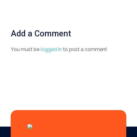
Add a Comment
You must be
logged in
to post a comment