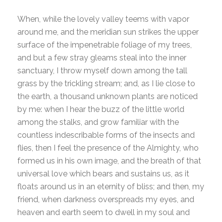
When, while the lovely valley teems with vapor
around me, and the meridian sun strikes the upper
surface of the impenetrable foliage of my trees,
and but a few stray gleams steal into the inner
sanctuary, I throw myself down among the tall
grass by the trickling stream; and, as I lie close to
the earth, a thousand unknown plants are noticed
by me: when I hear the buzz of the little world
among the stalks, and grow familiar with the
countless indescribable forms of the insects and
flies, then I feel the presence of the Almighty, who
formed us in his own image, and the breath of that
universal love which bears and sustains us, as it
floats around us in an eternity of bliss; and then, my
friend, when darkness overspreads my eyes, and
heaven and earth seem to dwell in my soul and