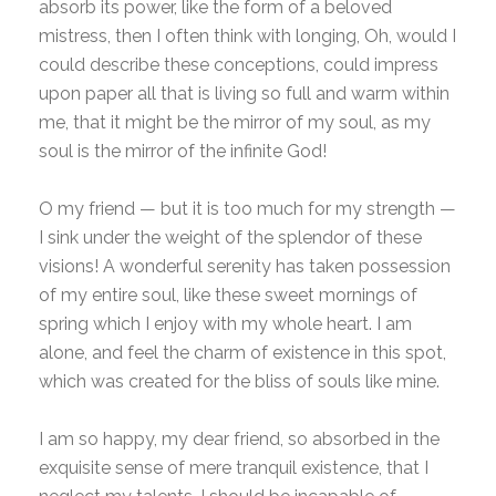
absorb its power, like the form of a beloved
mistress, then I often think with longing, Oh, would I
could describe these conceptions, could impress
upon paper all that is living so full and warm within
me, that it might be the mirror of my soul, as my
soul is the mirror of the infinite God!
O my friend — but it is too much for my strength —
I sink under the weight of the splendor of these
visions! A wonderful serenity has taken possession
of my entire soul, like these sweet mornings of
spring which I enjoy with my whole heart. I am
alone, and feel the charm of existence in this spot,
which was created for the bliss of souls like mine.
I am so happy, my dear friend, so absorbed in the
exquisite sense of mere tranquil existence, that I