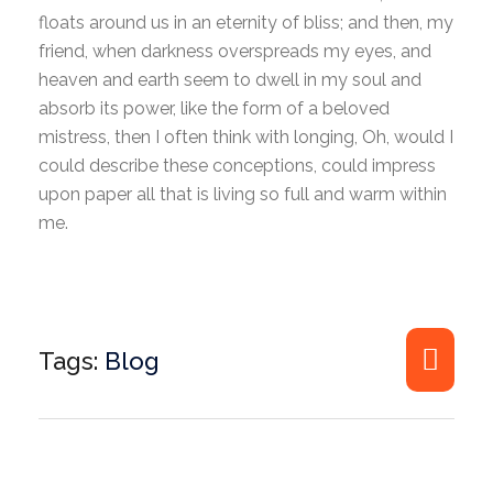
floats around us in an eternity of bliss; and then, my
friend, when darkness overspreads my eyes, and
heaven and earth seem to dwell in my soul and
absorb its power, like the form of a beloved
mistress, then I often think with longing, Oh, would I
could describe these conceptions, could impress
upon paper all that is living so full and warm within
me.
Tags:
Blog