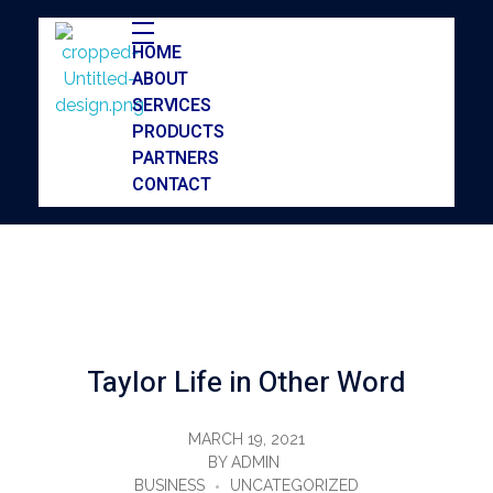
HOME
ABOUT
SERVICES
IMTEC
PRODUCTS
PARTNERS
CONTACT
Taylor Life in Other Word
MARCH 19, 2021
BY
ADMIN
BUSINESS
UNCATEGORIZED