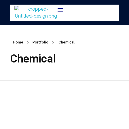
IMTEC
Home
Portfolio
Chemical
Chemical